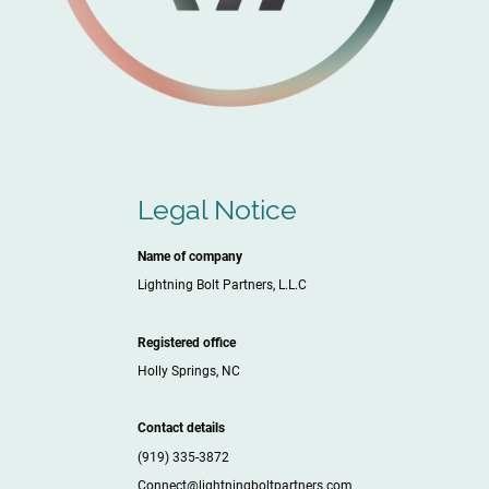
Legal Notice
Name of company
Lightning Bolt Partners, L.L.C
Registered office
Holly Springs, NC
Contact details
(919) 335-3872
Connect@lightningboltpartners.com